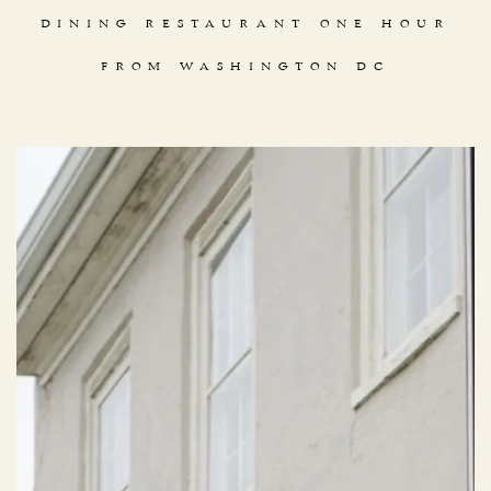
DINING RESTAURANT ONE HOUR
FROM WASHINGTON DC