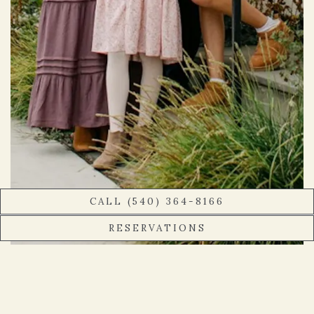
CALL (540) 364-8166
RESERVATIONS