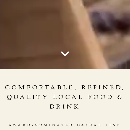
Scroll Down to Content
COMFORTABLE, REFINED,
QUALITY LOCAL FOOD &
DRINK
AWARD-NOMINATED CASUAL FINE